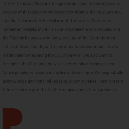
The Portland Art Museum recognizes and honors the Indigenous
peoples of this region on whose ancestral lands the museum now
stands. These include the Willamette Tumwater, Clackamas,
Kathlemet, Molalla, Multnomah and Watlala Chinook Peoples and
the Tualatin Kalapuya who today are part of the Confederated
Tribes of Grand Ronde, and many other Native communities who
made their homes along the Columbia River. We also want to
recognize that Portland today is a community of many diverse
Native peoples who continue to live and work here. We respectfully
acknowledge and honor all Indigenous communities—past, present,
future—and are grateful for their ongoing and vibrant presence.