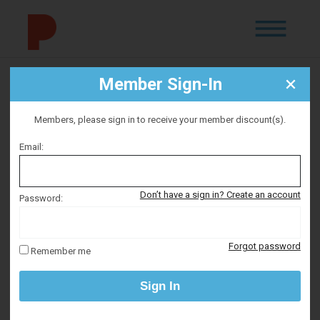
Member Sign-In
NWFC: The Reluctant
Radical
Members, please sign in to receive your member discount(s).
Email:
Selected date
Don’t have a sign in? Create an account
Password:
Wednesday September 12, 2026
Forgot password
Remember me
Selected time
Sign In
7:00 PM – 9:00 PM