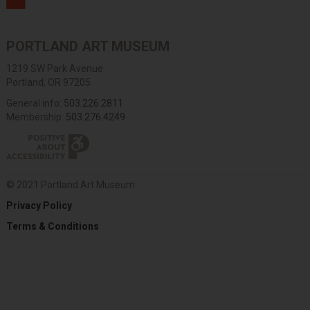
PORTLAND ART MUSEUM
1219 SW Park Avenue
Portland, OR 97205
General info:
503.226.2811
Membership:
503.276.4249
© 2021 Portland Art Museum
Privacy Policy
Terms & Conditions