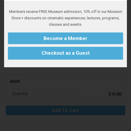
Members receive FREE Museum admission, 10% off in our Museum
Whitsell Auditorium, inside the Portland Art Museum, 1219 SW
Store + discounts on cinematic experiences, lectures, programs,
Park Avenue.
classes and events.
Northwest Film Center and Portland Art Museum members must
Become a Member
sign in to receive your discount. Discount is then applied at
checkout.
Checkout as a Guest
Adult
$10.00